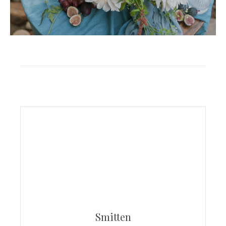
Smitten