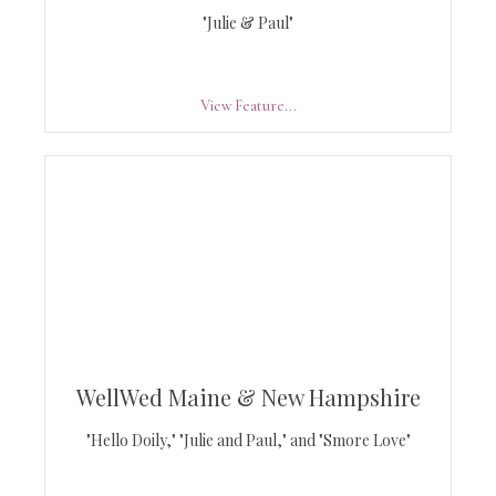
"Julie & Paul"
View Feature...
WellWed Maine & New Hampshire
"Hello Doily," "Julie and Paul," and "Smore Love"