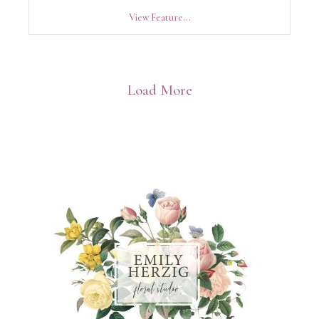
View Feature...
Load More