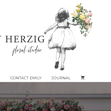
CONTACT EMILY
JOURNAL