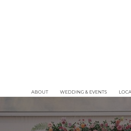
Skip
to
content
ABOUT
WEDDING & EVENTS
LOCA