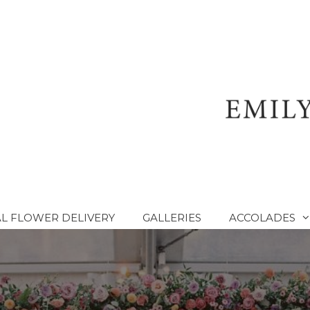
L FLOWER DELIVERY
GALLERIES
ACCOLADES