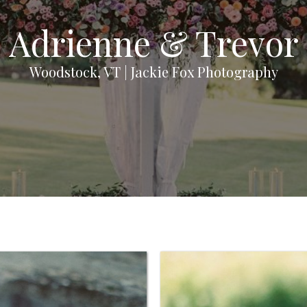
Adrienne & Trevor
Woodstock, VT | Jackie Fox Photography