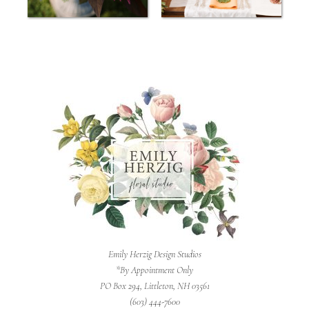
Emily Herzig Design Studios
*By Appointment Only
PO Box 294, Littleton, NH 03561
(603) 444-7600