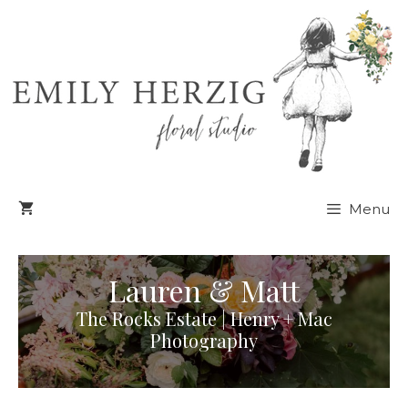
Skip
to
content
Menu
Lauren & Matt
The Rocks Estate | Henry + Mac
Photography