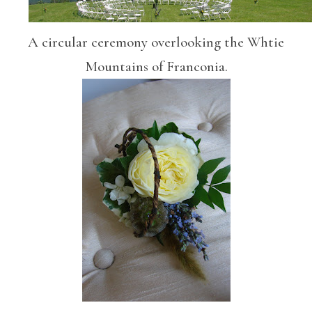
A circular ceremony overlooking the Whtie
Mountains of Franconia.