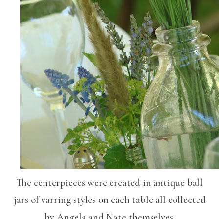
The centerpieces were created in antique ball
jars of varring styles on each table all collected
by Angela and Nate themselves.