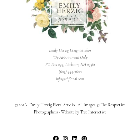
Emily Herzig Design Studios
*By Appointment Only
PO Box 294, Littleton, NH 03561
(603) 444-7600
info@ehfloral.com
© 2026 · Emily Herzig Floral Studio · All Images © The Respective
Photographers · Website by Tree Interactive