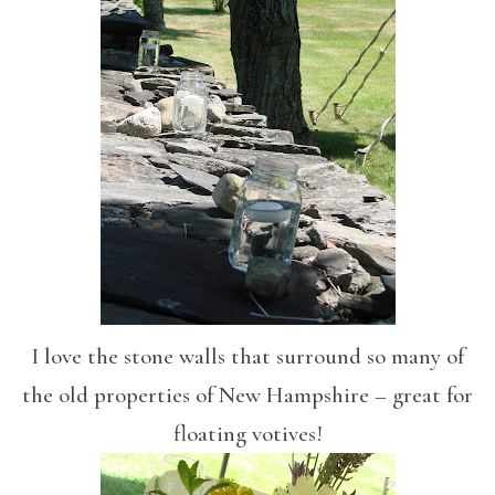
I love the stone walls that surround so many of
the old properties of New Hampshire – great for
floating votives!