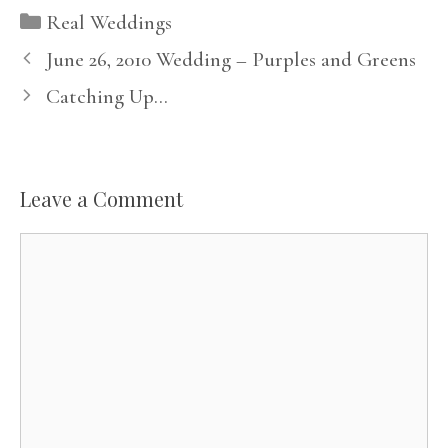
Categories
Real Weddings
June 26, 2010 Wedding – Purples and Greens
Catching Up…
Leave a Comment
Comment