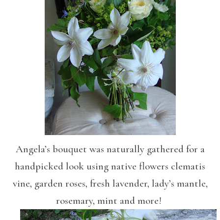
Angela’s bouquet was naturally gathered for a
handpicked look using native flowers clematis
vine, garden roses, fresh lavender, lady’s mantle,
rosemary, mint and more!