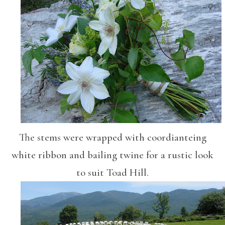
The stems were wrapped with coordianteing
white ribbon and bailing twine for a rustic look
to suit Toad Hill.