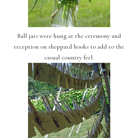
Ball jars were hung at the ceremony and
reception on sheppard hooks to add to the
casual country feel.