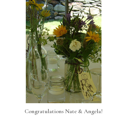
Congratulations Nate & Angela!