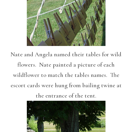
Nate and Angela named their tables for wild
flowers. Nate painted a picture of each
wildflower to match the tables names. The
escort cards were hung from bailing twine at
the entrance of the tent.