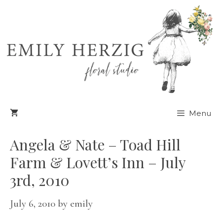
Skip
to
content
Menu
Angela & Nate – Toad Hill
Farm & Lovett’s Inn – July
3rd, 2010
July 6, 2010
by
emily