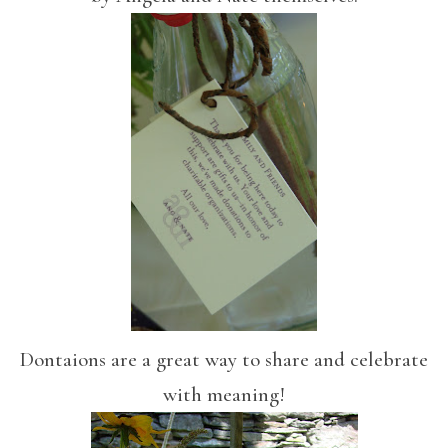
Dontaions are a great way to share and celebrate
with meaning!