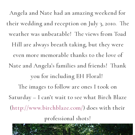
Angela and Nate had an amazing weekend for
their wedding and reception on July 3, 2010. The
weather was unbeatable! The views from Toad
Hill are always breath taking, but they were
even more memorable thanks to the love of
Nate and Angela’s families and friends! Thank
you for including EH Floral!
The images to follow are ones I took on
Saturday – I can’t wait to see what Birch Blaze
(
http://www.birchblaze.com/
) does with their
professional shots!