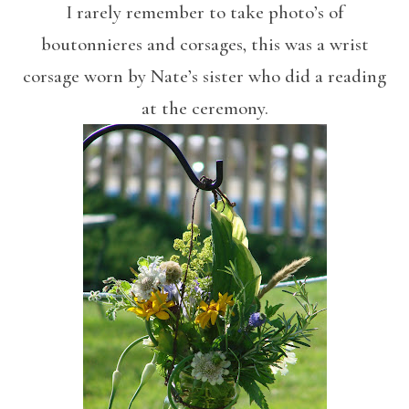
I rarely remember to take photo’s of
boutonnieres and corsages, this was a wrist
corsage worn by Nate’s sister who did a reading
at the ceremony.