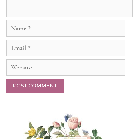
Name
Email
Website