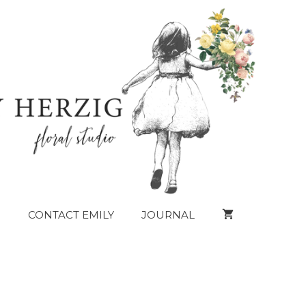
CONTACT EMILY
JOURNAL