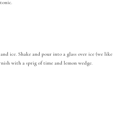
tonic.
and ice. Shake and pour into a glass over ice (we lik
arnish with a sprig of time and lemon wedge.