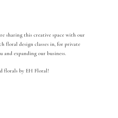
re sharing this creative space with our
 floral design classes in, for private
ou and expanding our business.
 florals by EH Floral!