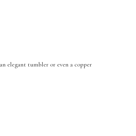
e an elegant tumbler or even a copper