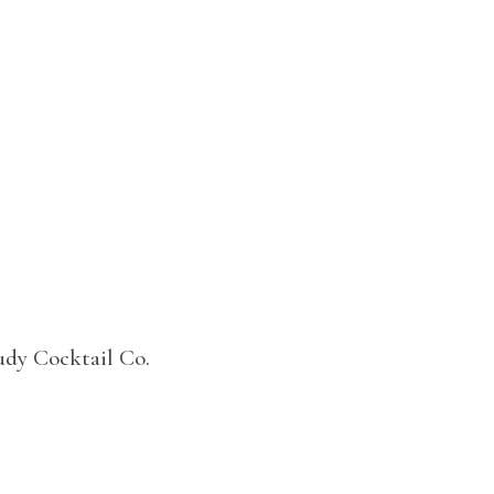
udy Cocktail Co.