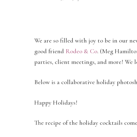
We are so filled with joy to be in our n
good friend
Rodeo & Co
. (Meg Hamilton)
parties, client meetings, and more! We 
Below is a collaborative holiday photo
Happy Holidays!
The recipe of the holiday cocktails come