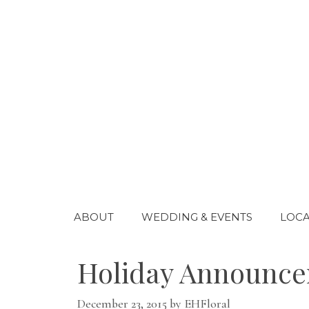
Skip
to
content
ABOUT
WEDDING & EVENTS
LOCA
Holiday Announcem
December 23, 2015
by
EHFloral