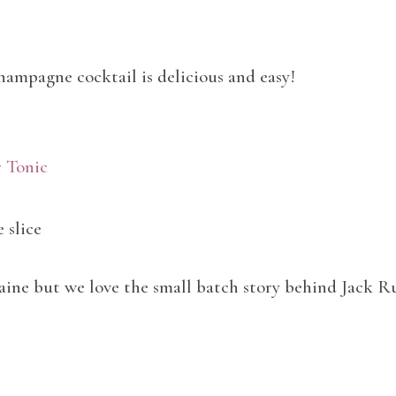
hampagne cocktail is delicious and easy!
r Tonic
 slice
aine but we love the small batch story behind Jack R