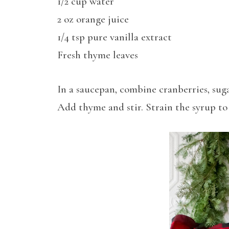
1/2 cup water
2 oz orange juice
1/4 tsp pure vanilla extract
Fresh thyme leaves
In a saucepan, combine cranberries, sugar
Add thyme and stir. Strain the syrup to 