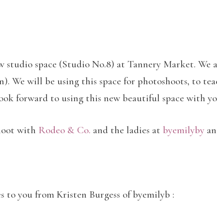
ew studio space (Studio No.8) at Tannery Market. We a
. We will be using this space for photoshoots, to teach
look forward to using this new beautiful space with y
shoot with
Rodeo & Co.
and the ladies at
byemilyby
and
s to you from Kristen Burgess of byemilyb :