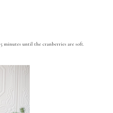
15 minutes until the cranberries are soft.