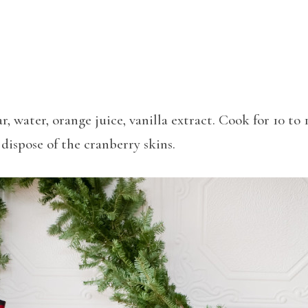
, water, orange juice, vanilla extract. Cook for 10 to 
dispose of the cranberry skins.