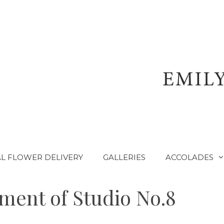
L FLOWER DELIVERY
GALLERIES
ACCOLADES
ent of Studio No.8