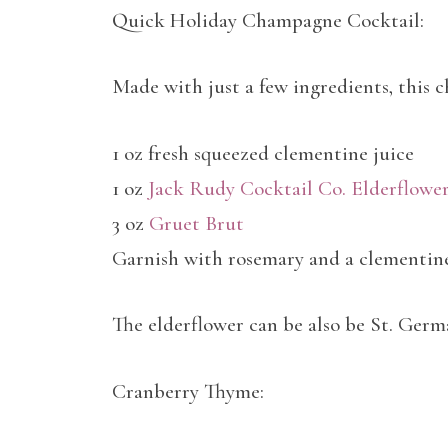
Quick Holiday Champagne Cocktail:
Made with just a few ingredients, this c
1 oz fresh squeezed clementine juice
1 oz
Jack Rudy Cocktail Co. Elderflowe
3 oz
Gruet Brut
Garnish with rosemary and a clementine
The elderflower can be also be St. Germ
Cranberry Thyme: