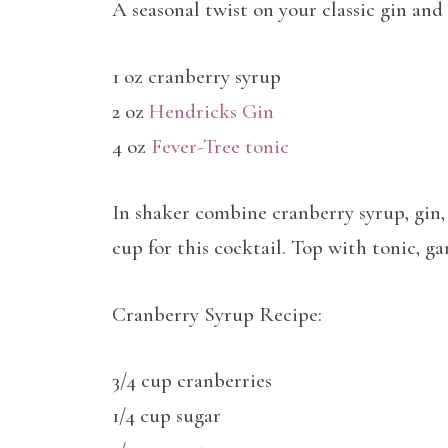
A seasonal twist on your classic gin and 
1 oz cranberry syrup
2 oz
Hendricks Gin
4 oz
Fever-Tree tonic
In shaker combine cranberry syrup, gin, 
cup for this cocktail. Top with tonic, g
Cranberry Syrup Recipe:
3/4 cup cranberries
1/4 cup sugar