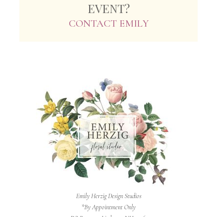
EVENT?
CONTACT EMILY
Emily Herzig Design Studios
*By Appointment Only