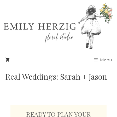
Skip
to
content
Menu
Real Weddings: Sarah + Jason
READY TO PLAN YOUR