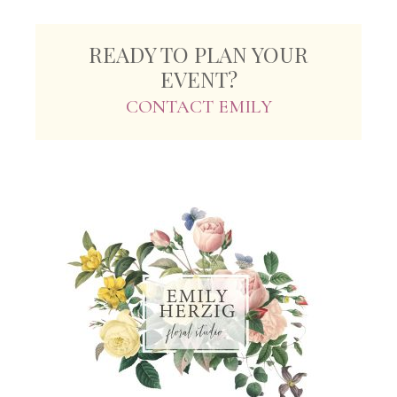
READY TO PLAN YOUR
EVENT?
CONTACT EMILY