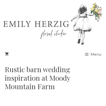
Skip
to
content
Menu
Rustic barn wedding
inspiration at Moody
Mountain Farm