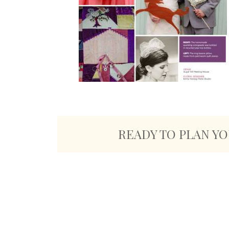
READY TO PLAN Y