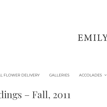
L FLOWER DELIVERY
GALLERIES
ACCOLADES
ings – Fall, 2011