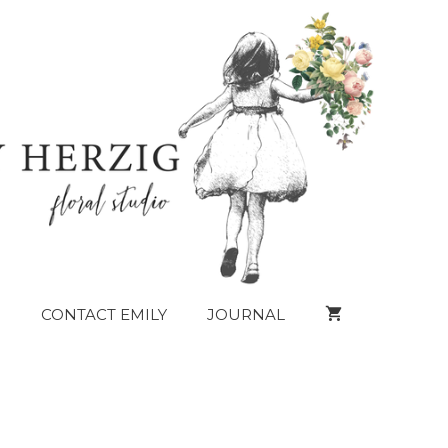
CONTACT EMILY
JOURNAL