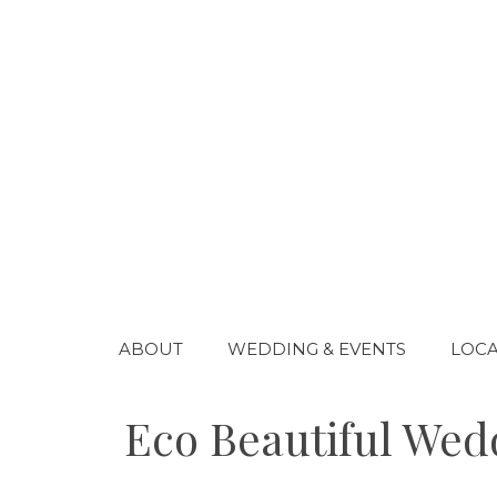
Skip
to
content
ABOUT
WEDDING & EVENTS
LOCA
Eco Beautiful Wedd