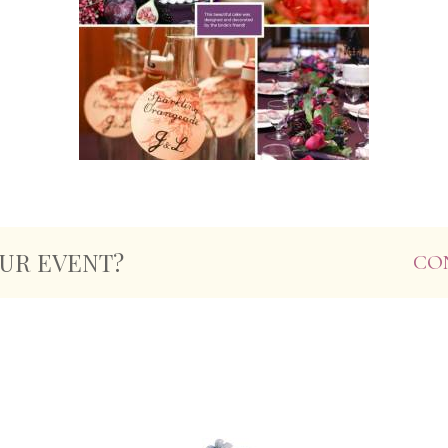
OUR EVENT?
CO