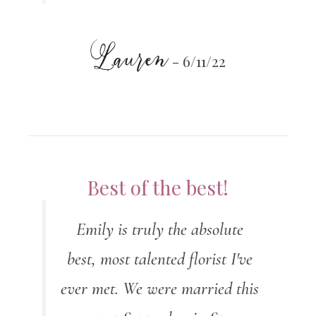
Lauren
- 6/11/22
Best of the best!
Emily is truly the absolute
best, most talented florist I've
ever met. We were married this