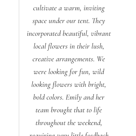
cultivate a warm, inviting
space under our tent. They
incorporated beautiful, vibrant
local flowers in their lush,
creative arrangements. We
were looking for fun, wild
looking flowers with bright,
bold colors. Emily and her
team brought that to life
throughout the weekend,
requiring very little feedback