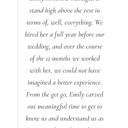
stand high above the rest in
terms of, well, everything. We
hired her a full year before our
wedding, and over the course
of the 12 months we worked
with her, we could not have
imagined a better experience.
From the get go, Emily carved
out meaningful time to get to
know us and understand us as