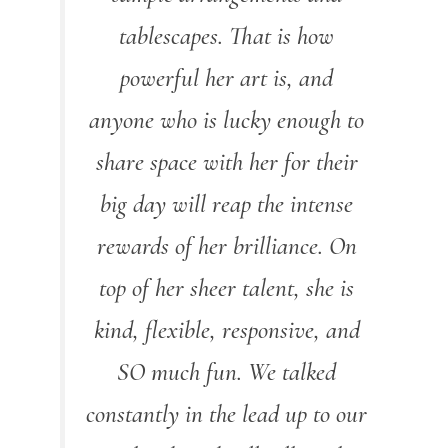
tablescapes. That is how
powerful her art is, and
anyone who is lucky enough to
share space with her for their
big day will reap the intense
rewards of her brilliance. On
top of her sheer talent, she is
kind, flexible, responsive, and
SO much fun. We talked
constantly in the lead up to our