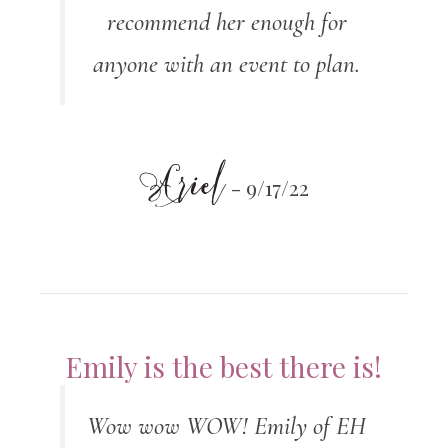
recommend her enough for
anyone with an event to plan.
Ariel
- 9/17/22
Emily is the best there is!
Wow wow WOW! Emily of EH