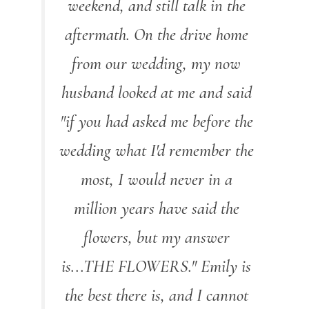
weekend, and still talk in the
aftermath. On the drive home
from our wedding, my now
husband looked at me and said
"if you had asked me before the
wedding what I'd remember the
most, I would never in a
million years have said the
flowers, but my answer
is...THE FLOWERS." Emily is
the best there is, and I cannot