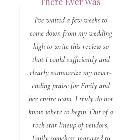
There Ever Was
I've waited a few weeks to
come down from my wedding
high to write this review so
that I could sufficiently and
clearly summarize my never-
ending praise for Emily and
her entire team. I truly do not
know where to begin. Out of a
rock star lineup of vendors,
Emily somehow managed to