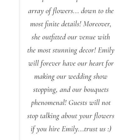
array of flowers... down to the
most finite details! Moreover,
she outfitted our venue with
the most stunning decor! Emily
will forever have our heart for
making our wedding show
stopping, and our bouquets
phenomenal! Guests will not
stop talking about your flowers
if you hire Emily...trust us :)