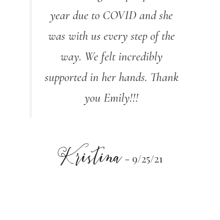
year due to COVID and she
was with us every step of the
way. We felt incredibly
supported in her hands. Thank
you Emily!!!
Kristina
- 9/25/21