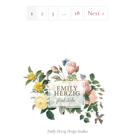
1
2
3
…
18
Next »
Emily Herzig Design Studios