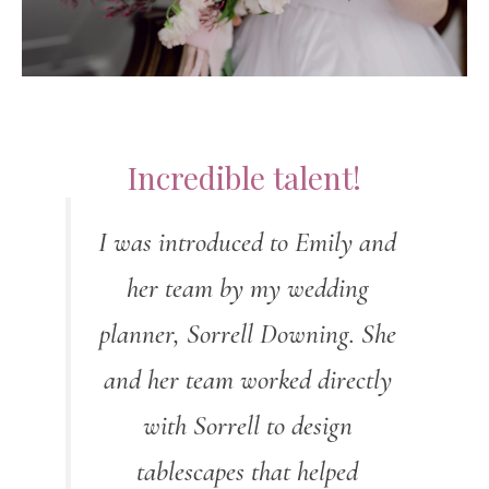
Incredible talent!
I was introduced to Emily and
her team by my wedding
planner, Sorrell Downing. She
and her team worked directly
with Sorrell to design
tablescapes that helped