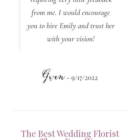
from me. I would encourage
you to hire Emily and trust her
with your vision!
Gwen
- 9/17/2022
The Best Wedding Florist