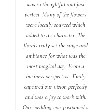
was so thoughtful and just
perfect. Many of the flowers
were locally sourced which
added to the character. The
florals truly set the stage and
ambiance for what was the
most magical day. From a
business perspective, Emily
captured our vision perfectly
and was a joy to work with.
Our wedding was postponed a