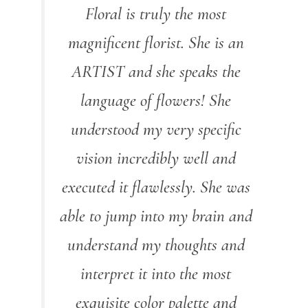
Floral is truly the most
magnificent florist. She is an
ARTIST and she speaks the
language of flowers! She
understood my very specific
vision incredibly well and
executed it flawlessly. She was
able to jump into my brain and
understand my thoughts and
interpret it into the most
exquisite color palette and