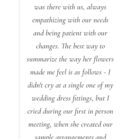
was there with us, always
empathizing with our needs
and being patient with our
changes. The best way to
summarize the way her flowers
made me feel is as follows - I
didn't cry at a single one of my
wedding dress fittings, but I
cried during our first in person
meeting, when she created our
sample arrangements and