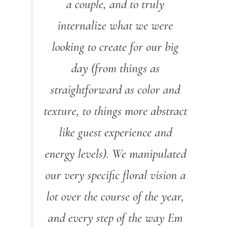
a couple, and to truly
internalize what we were
looking to create for our big
day (from things as
straightforward as color and
texture, to things more abstract
like guest experience and
energy levels). We manipulated
our very specific floral vision a
lot over the course of the year,
and every step of the way Em