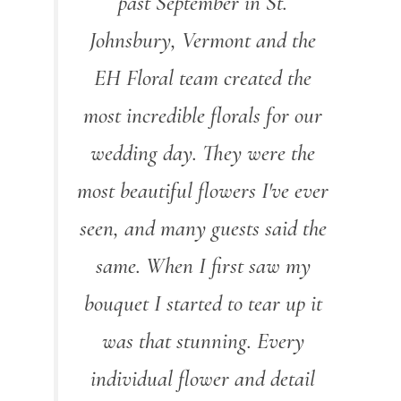
past September in St.
Johnsbury, Vermont and the
EH Floral team created the
most incredible florals for our
wedding day. They were the
most beautiful flowers I've ever
seen, and many guests said the
same. When I first saw my
bouquet I started to tear up it
was that stunning. Every
individual flower and detail