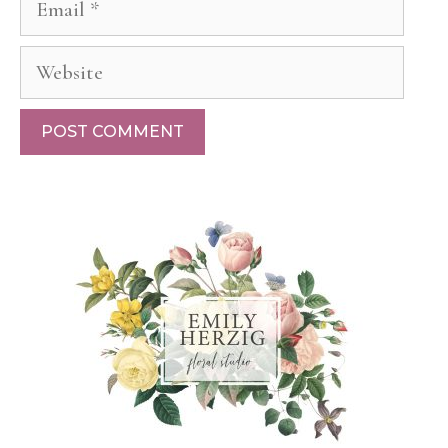
Website