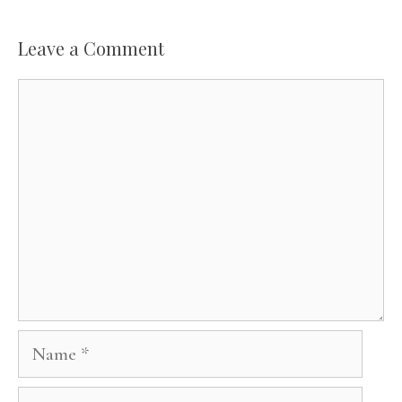
Leave a Comment
Comment
Name
Email