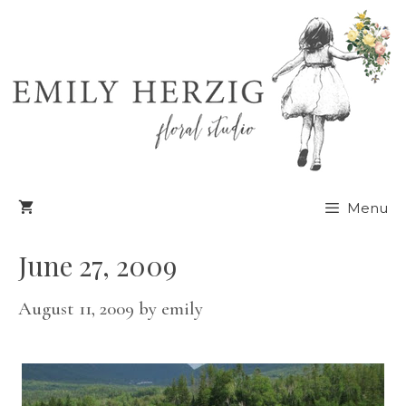
Skip
to
content
Menu
June 27, 2009
August 11, 2009
by
emily