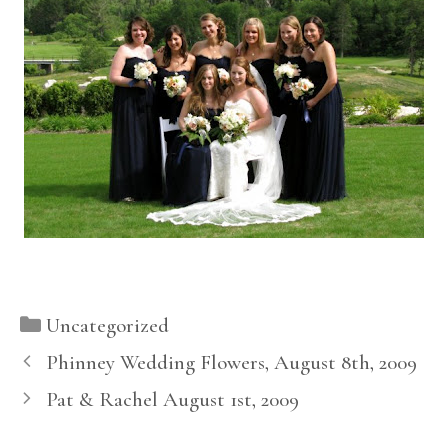
Categories
Uncategorized
Phinney Wedding Flowers, August 8th, 2009
Pat & Rachel August 1st, 2009