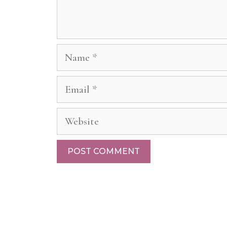
Name
Email
Website