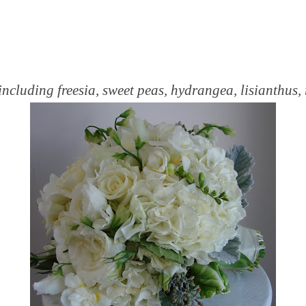
ncluding freesia, sweet peas, hydrangea, lisianthus,