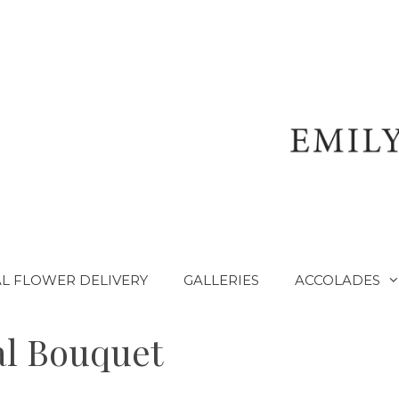
L FLOWER DELIVERY
GALLERIES
ACCOLADES
al Bouquet