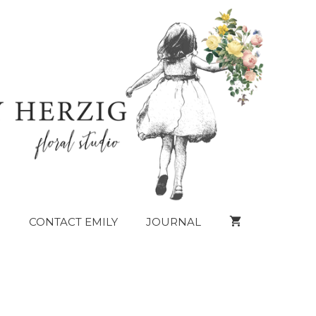
CONTACT EMILY
JOURNAL