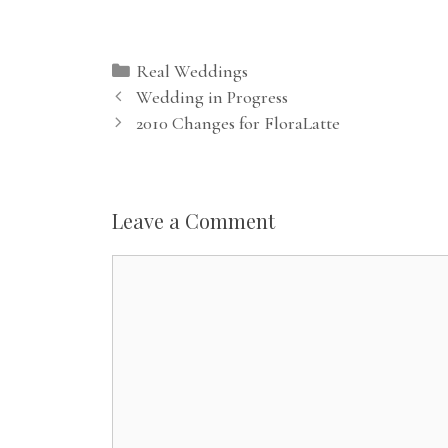
Categories
Real Weddings
Wedding in Progress
2010 Changes for FloraLatte
Leave a Comment
Comment