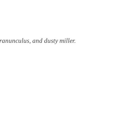
 ranunculus, and dusty miller.