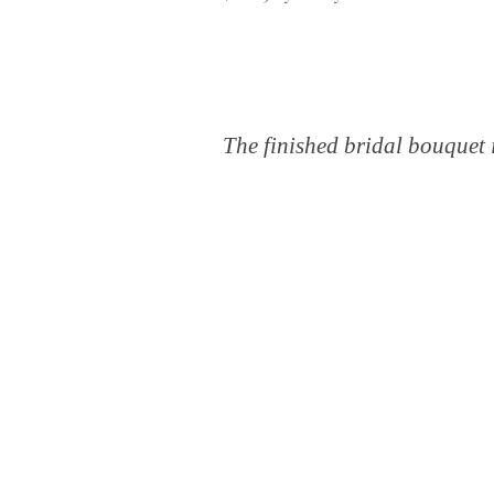
The finished bridal bouquet i