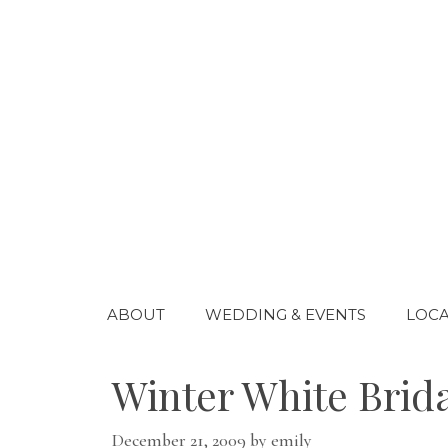
Skip
to
content
ABOUT
WEDDING & EVENTS
LOCA
Winter White Brid
December 21, 2009
by
emily