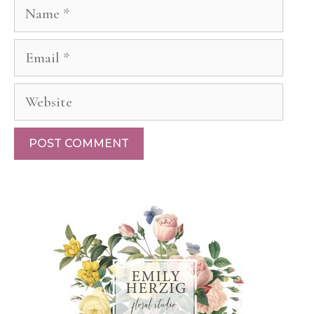
Name
Email
Website