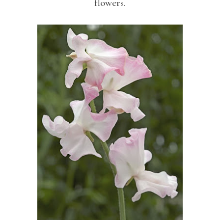
flowers.