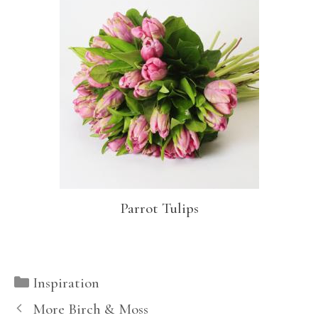
Parrot Tulips
Categories
Inspiration
More Birch & Moss