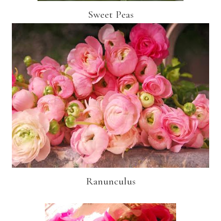
Sweet Peas
Ranunculus