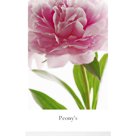
Peony’s