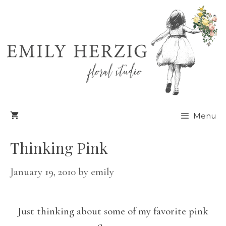
Skip
to
content
Menu
Thinking Pink
January 19, 2010
by
emily
Just thinking about some of my favorite pink