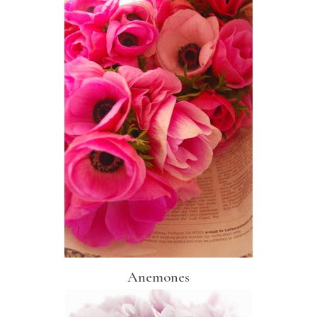
Anemones