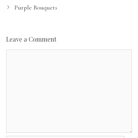
Purple Bouquets
Leave a Comment
Comment