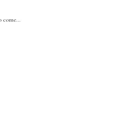
to come…