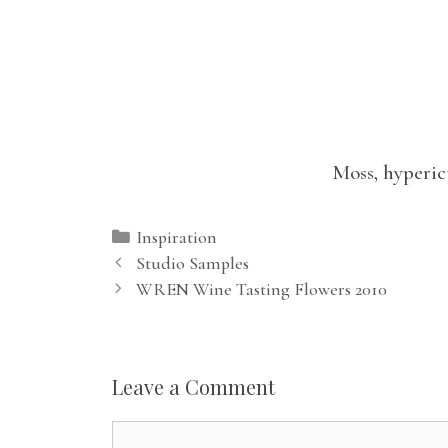
Moss, hyperic
Categories
Inspiration
Studio Samples
WREN Wine Tasting Flowers 2010
Leave a Comment
Comment