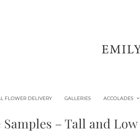
L FLOWER DELIVERY
GALLERIES
ACCOLADES
 Samples – Tall and Low