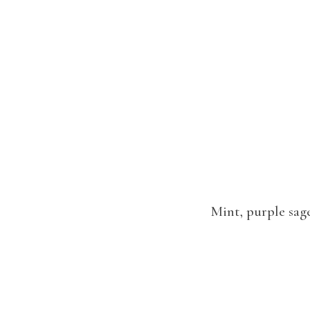
Mint, purple sage