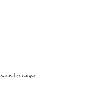
ock, and hydrangea