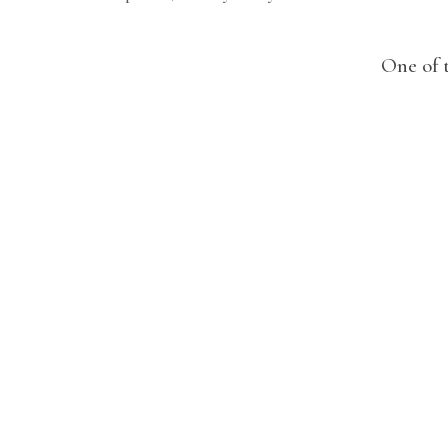
One of 