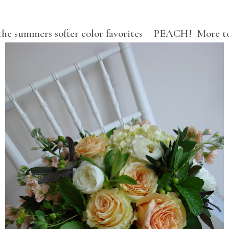
the summers softer color favorites – PEACH! More 