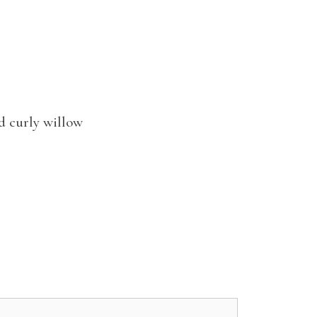
d curly willow