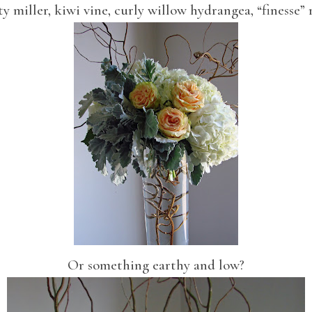
y miller, kiwi vine, curly willow hydrangea, “finesse” 
Or something earthy and low?