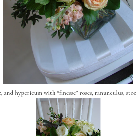
, and hypericum with “finesse” roses, ranunculus, st