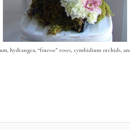
um, hydrangea, “finesse” roses, cymbidium orchids, an