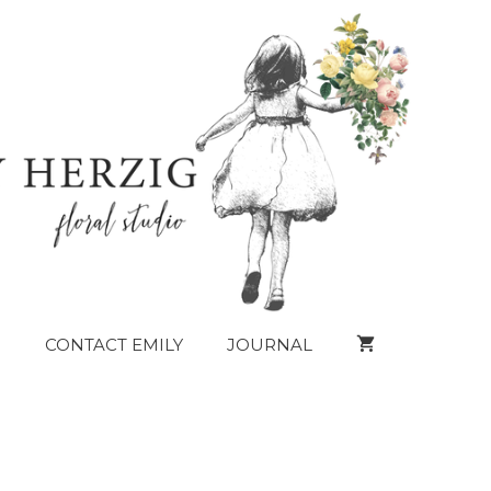
CONTACT EMILY
JOURNAL