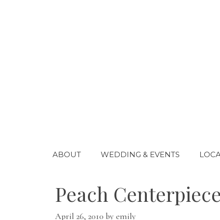
Skip
to
content
ABOUT
WEDDING & EVENTS
LOCA
Peach Centerpiece
April 26, 2010
by
emily