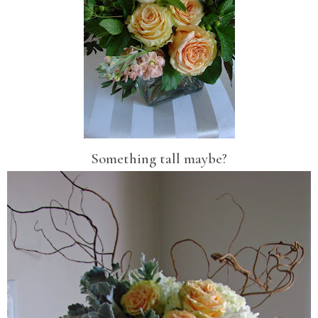
Something tall maybe?