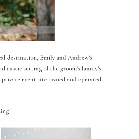
ical destination, Emily and Andrew’s
rustic setting of the groom’s family’s
ve private event site owned and operated
ding!