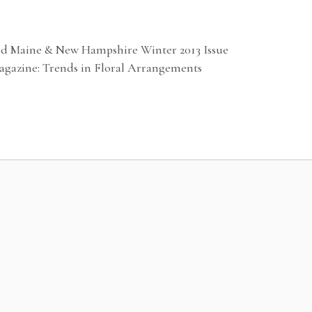
ed Maine & New Hampshire Winter 2013 Issue
agazine: Trends in Floral Arrangements