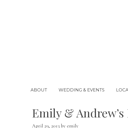
Skip
to
content
ABOUT
WEDDING & EVENTS
LOCA
Emily & Andrew’s 
April 29, 2013
by
emily