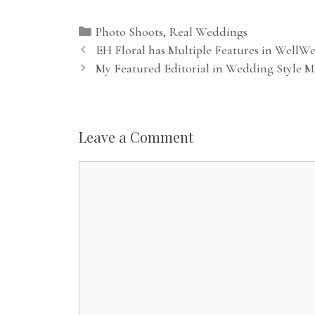
Categories
Photo Shoots
,
Real Weddings
EH Floral has Multiple Features in WellW
My Featured Editorial in Wedding Style M
Leave a Comment
Comment