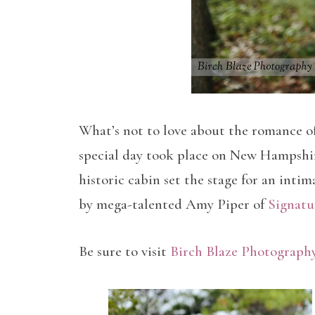
What’s not to love about the romance of
special day took place on New Hampshir
historic cabin set the stage for an inti
by mega-talented Amy Piper of
Signatu
Be sure to visit
Birch Blaze Photograph