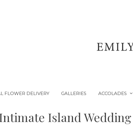
L FLOWER DELIVERY
GALLERIES
ACCOLADES
Intimate Island Wedding