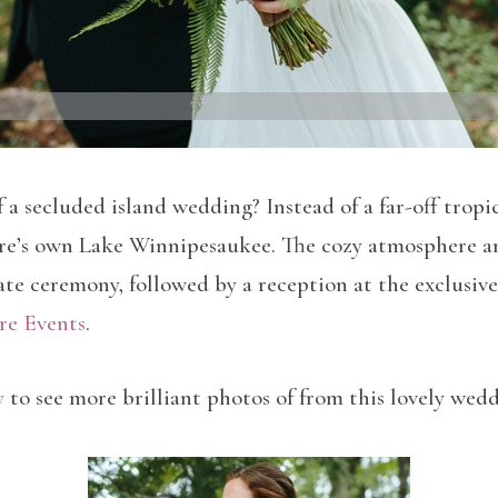
 a secluded island wedding? Instead of a far-off trop
e’s own Lake Winnipesaukee. The cozy atmosphere and 
mate ceremony, followed by a reception at the exclusi
re Events
.
y
to see more brilliant photos of from this lovely wed