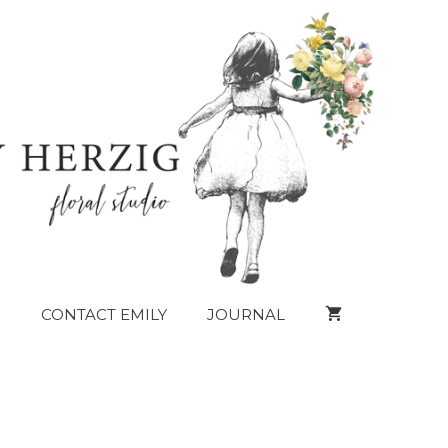
CONTACT EMILY
JOURNAL