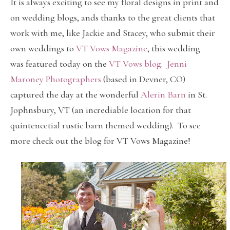
It is always exciting to see my floral designs in print and
on wedding blogs, ands thanks to the great clients that
work with me, like Jackie and Stacey, who submit their
own weddings to
VT Vows Magazine
, this wedding
was featured today on the
VT Vows blog
.
Jenni
Maroney Photographers
(based in Devner, CO)
captured the day at the wonderful
Alerin Barn
in St.
Jophnsbury, VT (an incrediable location for that
quintencetial rustic barn themed wedding). To see
more check out the blog for VT Vows Magazine!