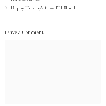
Happy Holiday’s from EH Floral
Leave a Comment
Comment