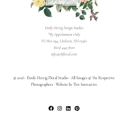
Emily Herzig Design Studios
*By Appointment Only
PO Box 294, Littleton, NH 03561
(603) 444-7600
info@ehfloral.com
© 2026 · Emily Herzig Floral Studio · All Images © The Respective
Photographers · Website by Tree Interactive